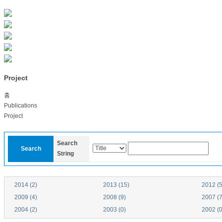
Project
홈
Publications
Project
Search
Search
String
2014 (2)
2013 (15)
2012 (5
2009 (4)
2008 (9)
2007 (7
2004 (2)
2003 (0)
2002 (0