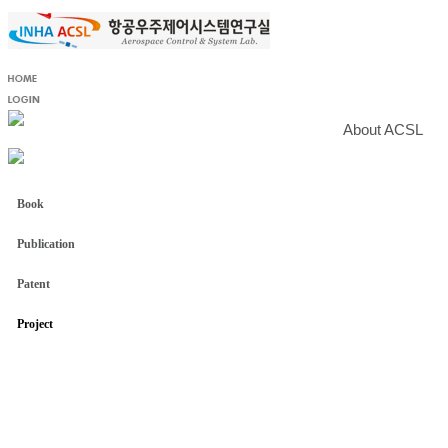
About ACSL
Book
Publication
Patent
Project