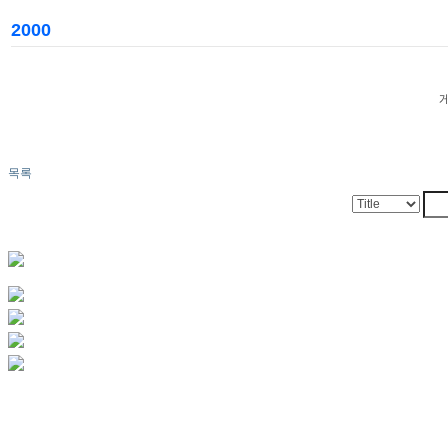
2000
목록